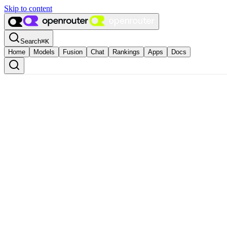
Skip to content
Search
⌘
K
Home
Models
Fusion
Chat
Rankings
Apps
Docs