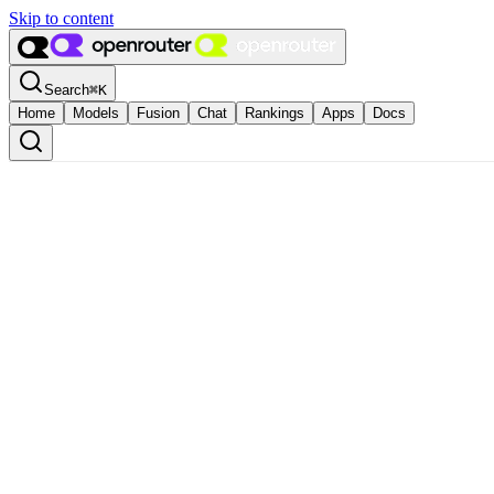
Skip to content
Search
⌘
K
Home
Models
Fusion
Chat
Rankings
Apps
Docs