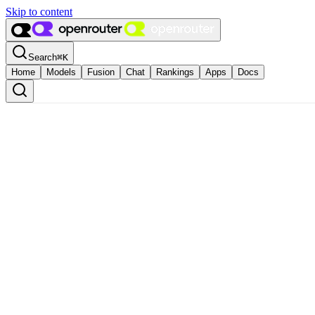
Skip to content
Search
⌘
K
Home
Models
Fusion
Chat
Rankings
Apps
Docs