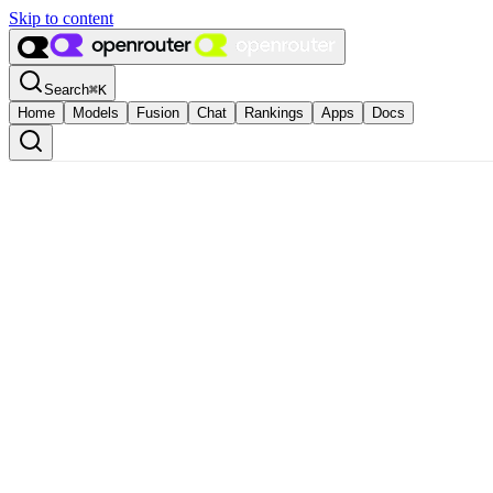
Skip to content
Search
⌘
K
Home
Models
Fusion
Chat
Rankings
Apps
Docs