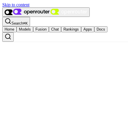
Skip to content
Search
⌘
K
Home
Models
Fusion
Chat
Rankings
Apps
Docs