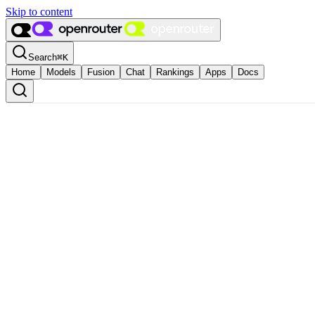
Skip to content
Search
⌘
K
Home
Models
Fusion
Chat
Rankings
Apps
Docs