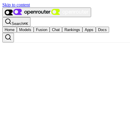
Skip to content
Search
⌘
K
Home
Models
Fusion
Chat
Rankings
Apps
Docs