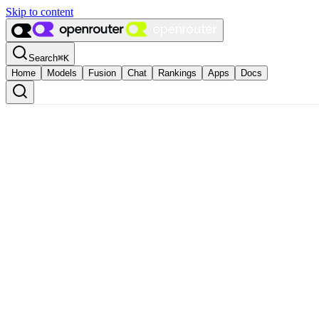
Skip to content
Search
⌘
K
Home
Models
Fusion
Chat
Rankings
Apps
Docs