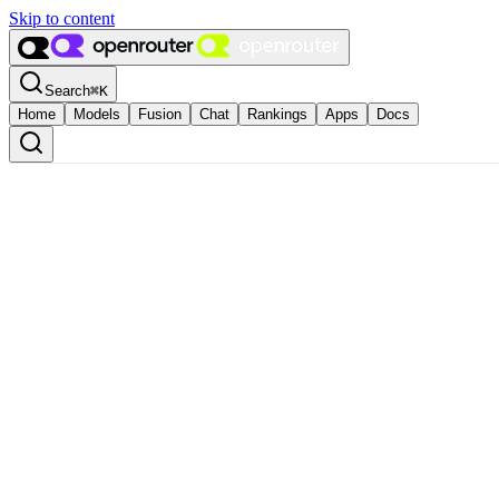
Skip to content
Search
⌘
K
Home
Models
Fusion
Chat
Rankings
Apps
Docs