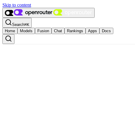
Skip to content
Search
⌘
K
Home
Models
Fusion
Chat
Rankings
Apps
Docs