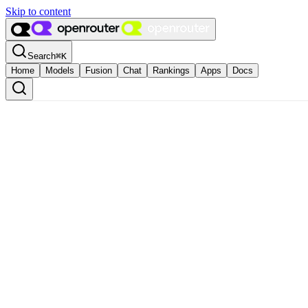
Skip to content
Search
⌘
K
Home
Models
Fusion
Chat
Rankings
Apps
Docs