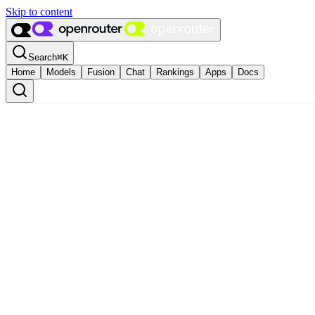
Skip to content
Search
⌘
K
Home
Models
Fusion
Chat
Rankings
Apps
Docs