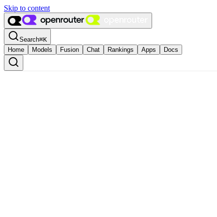
Skip to content
Search
⌘
K
Home
Models
Fusion
Chat
Rankings
Apps
Docs