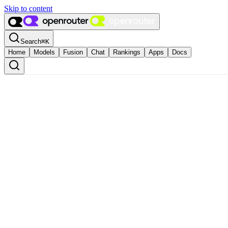
Skip to content
Search
⌘
K
Home
Models
Fusion
Chat
Rankings
Apps
Docs