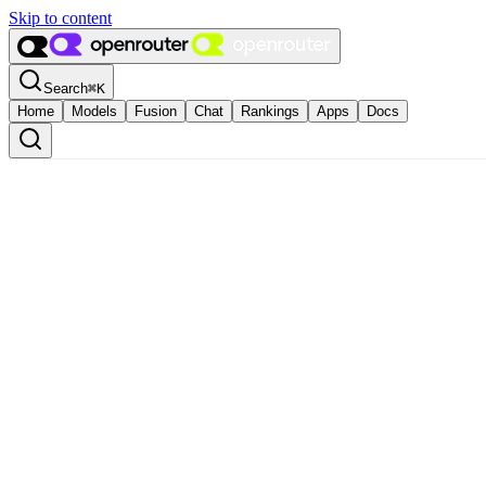
Skip to content
Search
⌘
K
Home
Models
Fusion
Chat
Rankings
Apps
Docs