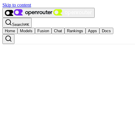
Skip to content
Search
⌘
K
Home
Models
Fusion
Chat
Rankings
Apps
Docs