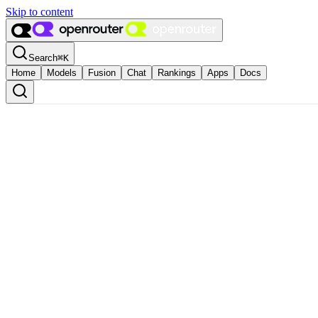
Skip to content
Search
⌘
K
Home
Models
Fusion
Chat
Rankings
Apps
Docs