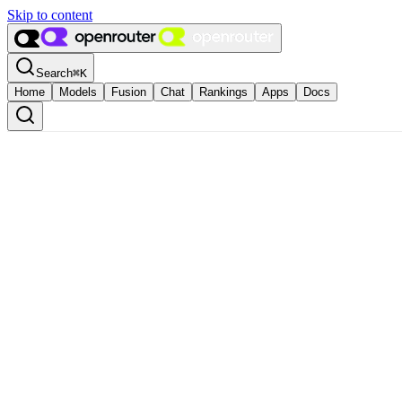
Skip to content
Search
⌘
K
Home
Models
Fusion
Chat
Rankings
Apps
Docs