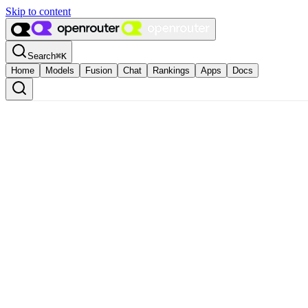
Skip to content
Search
⌘
K
Home
Models
Fusion
Chat
Rankings
Apps
Docs