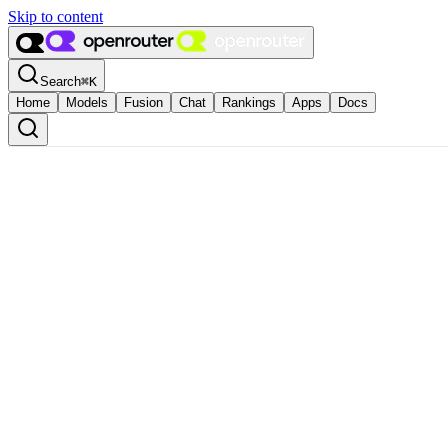
Skip to content
Search
⌘
K
Home
Models
Fusion
Chat
Rankings
Apps
Docs