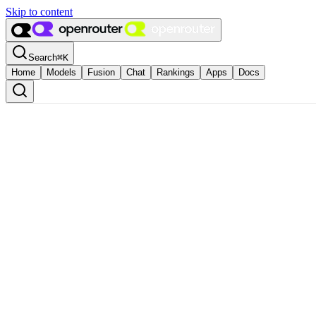
Skip to content
Search
⌘
K
Home
Models
Fusion
Chat
Rankings
Apps
Docs