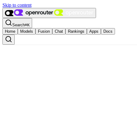
Skip to content
Search
⌘
K
Home
Models
Fusion
Chat
Rankings
Apps
Docs