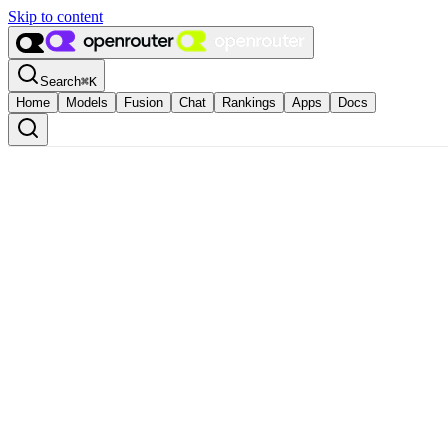
Skip to content
Search
⌘
K
Home
Models
Fusion
Chat
Rankings
Apps
Docs