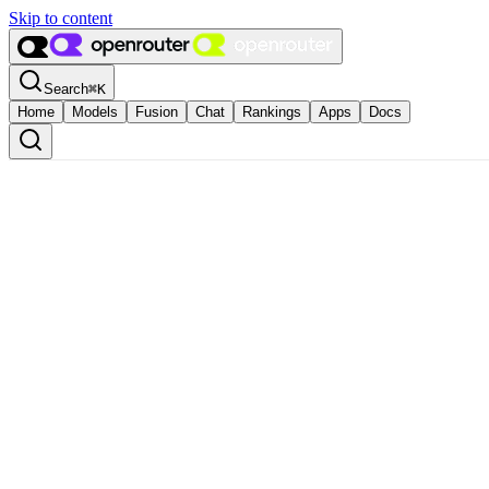
Skip to content
Search
⌘
K
Home
Models
Fusion
Chat
Rankings
Apps
Docs