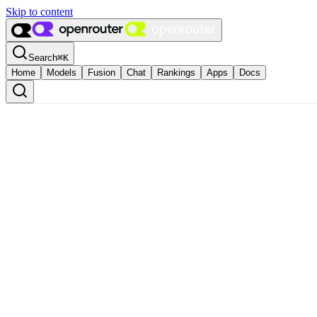
Skip to content
Search
⌘
K
Home
Models
Fusion
Chat
Rankings
Apps
Docs