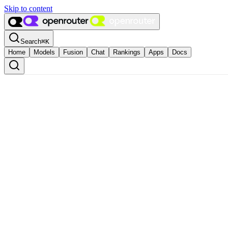
Skip to content
Search
⌘
K
Home
Models
Fusion
Chat
Rankings
Apps
Docs