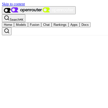
Skip to content
Search
⌘
K
Home
Models
Fusion
Chat
Rankings
Apps
Docs