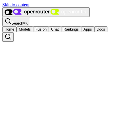
Skip to content
Search
⌘
K
Home
Models
Fusion
Chat
Rankings
Apps
Docs