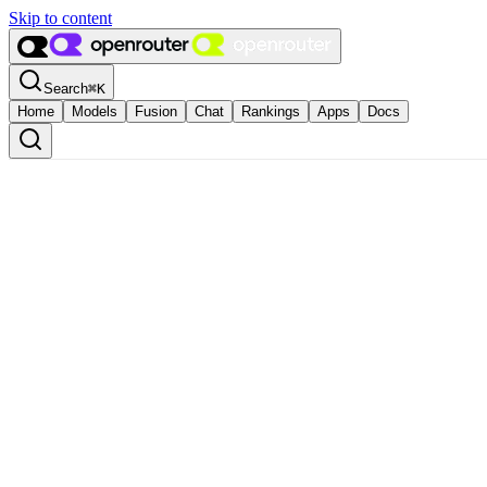
Skip to content
Search
⌘
K
Home
Models
Fusion
Chat
Rankings
Apps
Docs