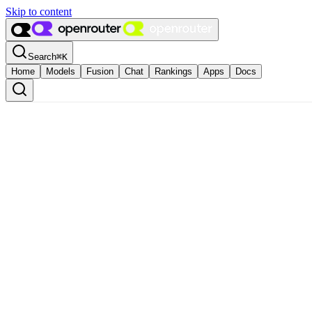
Skip to content
Search
⌘
K
Home
Models
Fusion
Chat
Rankings
Apps
Docs