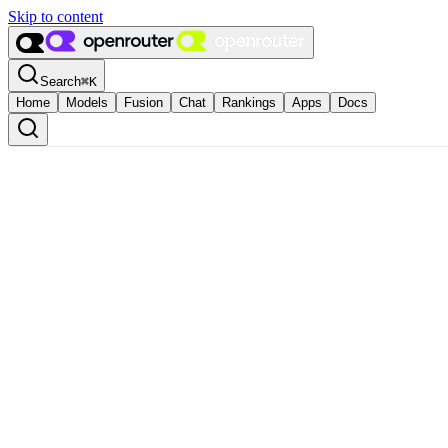
Skip to content
Search
⌘
K
Home
Models
Fusion
Chat
Rankings
Apps
Docs