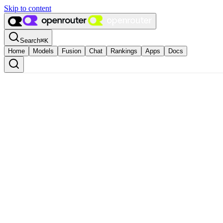
Skip to content
Search
⌘
K
Home
Models
Fusion
Chat
Rankings
Apps
Docs