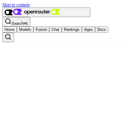
Skip to content
Search
⌘
K
Home
Models
Fusion
Chat
Rankings
Apps
Docs