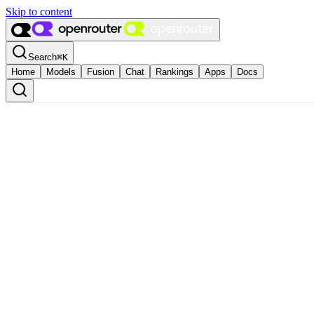
Skip to content
Search
⌘
K
Home
Models
Fusion
Chat
Rankings
Apps
Docs