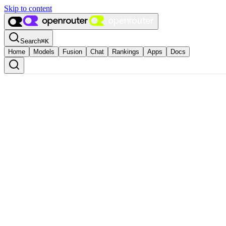
Skip to content
Search
⌘
K
Home
Models
Fusion
Chat
Rankings
Apps
Docs