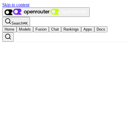
Skip to content
Search
⌘
K
Home
Models
Fusion
Chat
Rankings
Apps
Docs