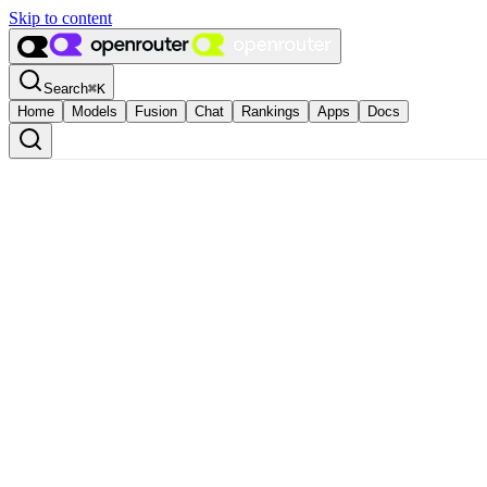
Skip to content
Search
⌘
K
Home
Models
Fusion
Chat
Rankings
Apps
Docs