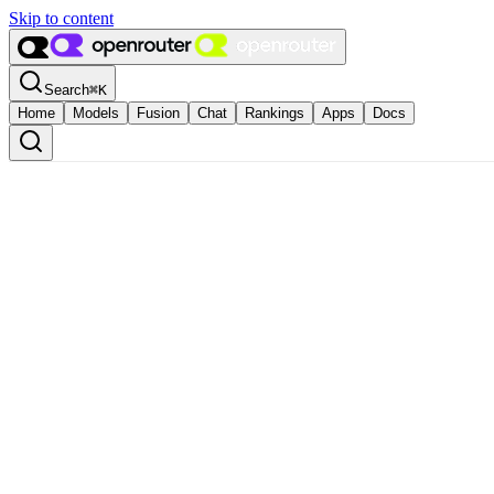
Skip to content
Search
⌘
K
Home
Models
Fusion
Chat
Rankings
Apps
Docs