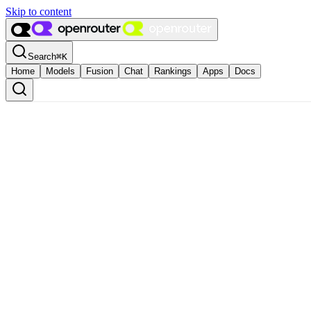
Skip to content
Search
⌘
K
Home
Models
Fusion
Chat
Rankings
Apps
Docs