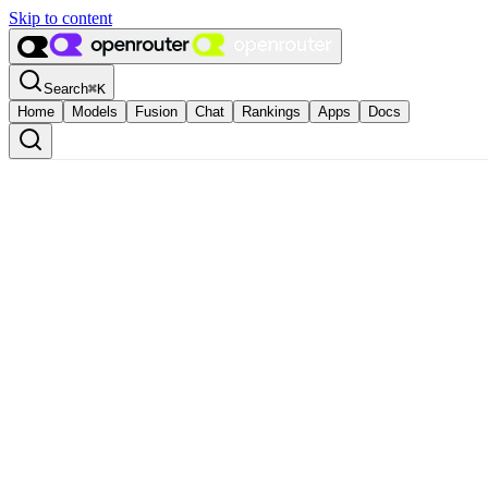
Skip to content
Search
⌘
K
Home
Models
Fusion
Chat
Rankings
Apps
Docs