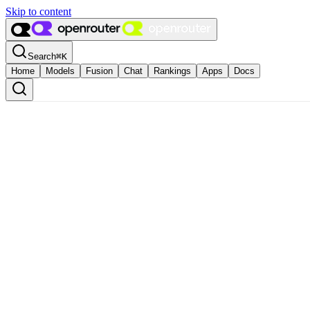
Skip to content
Search
⌘
K
Home
Models
Fusion
Chat
Rankings
Apps
Docs