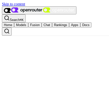
Skip to content
Search
⌘
K
Home
Models
Fusion
Chat
Rankings
Apps
Docs