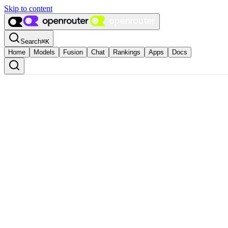
Skip to content
Search
⌘
K
Home
Models
Fusion
Chat
Rankings
Apps
Docs