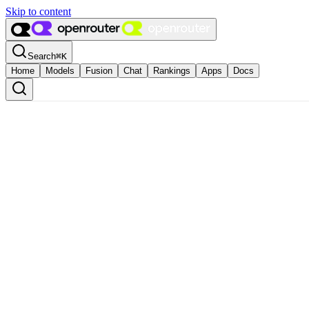
Skip to content
Search
⌘
K
Home
Models
Fusion
Chat
Rankings
Apps
Docs