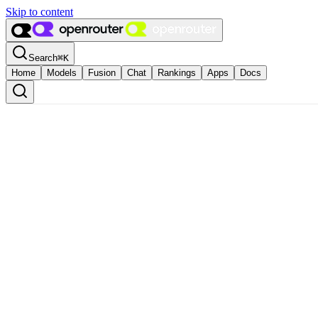
Skip to content
Search
⌘
K
Home
Models
Fusion
Chat
Rankings
Apps
Docs