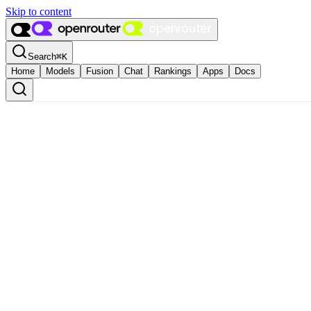
Skip to content
Search
⌘
K
Home
Models
Fusion
Chat
Rankings
Apps
Docs