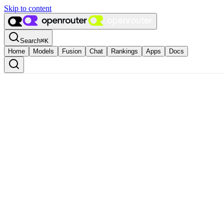
Skip to content
Search
⌘
K
Home
Models
Fusion
Chat
Rankings
Apps
Docs