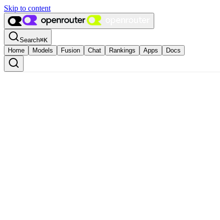
Skip to content
Search
⌘
K
Home
Models
Fusion
Chat
Rankings
Apps
Docs