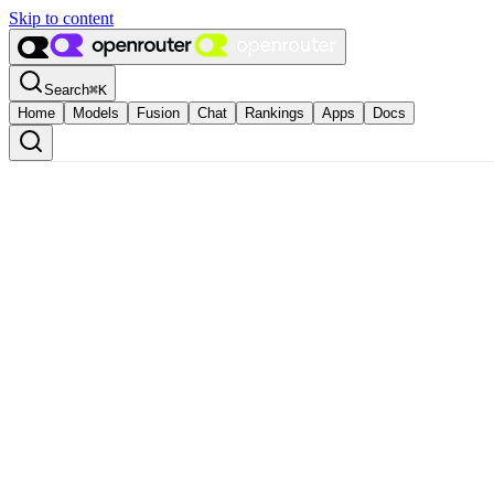
Skip to content
Search
⌘
K
Home
Models
Fusion
Chat
Rankings
Apps
Docs