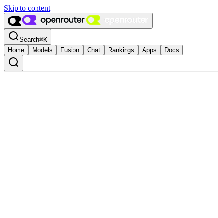
Skip to content
Search
⌘
K
Home
Models
Fusion
Chat
Rankings
Apps
Docs